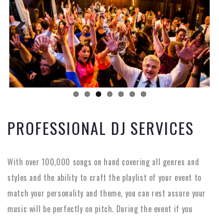
Previous
Next
PROFESSIONAL DJ SERVICES
With over 100,000 songs on hand covering all genres and
styles and the ability to craft the playlist of your event to
match your personality and theme, you can rest assure your
music will be perfectly on pitch. During the event if you