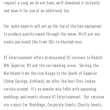
request a song we do not have, we’ll download it instantly
and have it for you at no additional fee.
Our audio experts will set up the top of the line equipment
to produce quality sound through the venue. We’ll use any
media you would like from CDs to thumbdrives.
AT Entertainment offers professional DJ services to Duluth,
MN, Superior, WI and the surrounding areas. Serving the
Northland from the Iron Range to the South of Superior
(Solon Springs, Ashland), we offer the best Disc Jockey
service around. It's no wonder why folks with upcoming
weddings and events choose AT Entertainment. Our services
are a must for Weddings, Corporate Events, Charity Events,