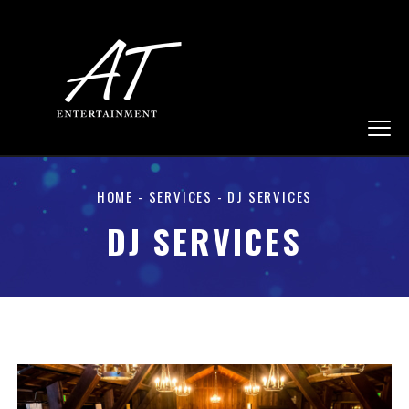
HOME
-
SERVICES
- DJ SERVICES
DJ SERVICES