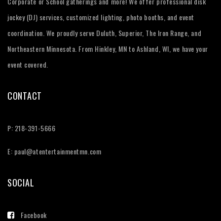
Corporate or School gatherings and more! We offer professional disk
jockey (DJ) services, customized lighting, photo booths, and event
coordination. We proudly serve Duluth, Superior, The Iron Range, and
Northeastern Minnesota. From Hinkley, MN to Ashland, WI, we have your
event covered.
CONTACT
P: 218-391-5666
E:
paul@atentertainmentmn.com
SOCIAL
Facebook