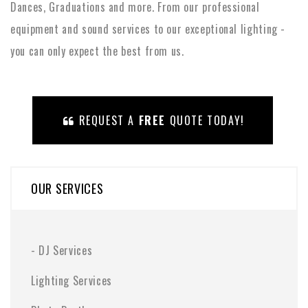
Dances, Graduations and more. From our professional
equipment and sound services to our exceptional lighting -
you can only expect the best from us.
REQUEST A
FREE
QUOTE TODAY!
OUR SERVICES
-
DJ Services
Lighting Services