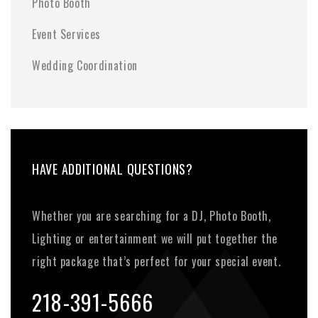
Photo Booth
Event Services
Wedding Coordination
HAVE ADDITIONAL QUESTIONS?
Whether you are searching for a DJ, Photo Booth,
Lighting or entertainment we will put together the
right package that’s perfect for your special event.
218-391-5666