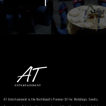
AT Entertainment is the Northland's Premier DJ for Weddings, Events,