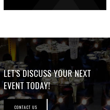
LET'S DISCUSS YOUR NEXT
EVENT TODAY!
CONTACT US